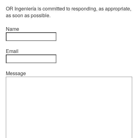
OR Ingeniería is committed to responding, as appropriate,
as soon as possible.
Name
Email
Message