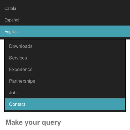
Català
Español
About Us
English
Location
Downloads
Services
Experience
Partnerships
Job
Contact
Make your query