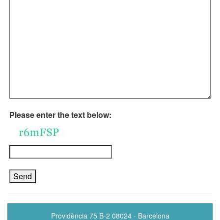
Please enter the text below:
Providència 75 B-2 08024 - Barcelona